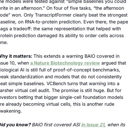
he models were tested against “simple baselines you could 
rite in an afternoon.” On four of five tasks, “the afternoon 
ode” won. Only TranscriptFormer clearly beat the strongest 
aseline, on RNA-to-protein prediction. Even there, the paper
lags a tradeoff: the same representation that helped with 
rotein prediction damaged its ability to order cells across 
ime.
hy it matters: 
This extends a warning BAIO covered in 
ssue 10, when 
a Nature Biotechnology review
 argued that 
iological AI is still full of proof-of-concept benchmarks, 
eak standardization and models that do not consistently 
eat simple baselines. VCBench turns that warning into a 
arsher virtual cell audit. The promise is still huge. But for 
nvestors betting that bigger single-cell foundation models 
re already becoming virtual cells, this is another rude 
wakening.
id you know? 
BAIO first covered ASI 
in Issue 21
, when its 