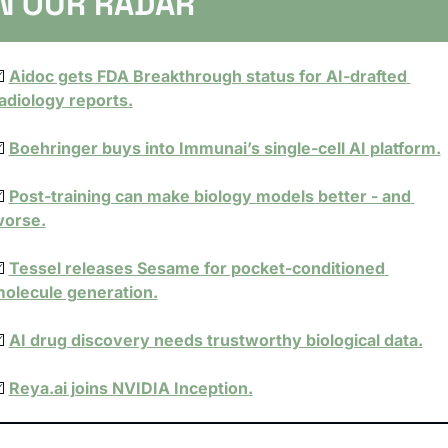
N OUR RADAR
️ 
Aidoc gets FDA Breakthrough status for AI-drafted 
adiology reports.
️ 
Boehringer buys into Immunai’s single-cell AI platform.
️ 
Post-training can make biology models better - and 
orse.
️ 
Tessel releases Sesame for pocket-conditioned 
olecule generation.
️ 
AI drug discovery needs trustworthy biological data.
️ 
Reya.ai joins NVIDIA Inception.