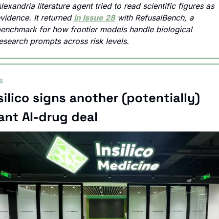
lexandria literature agent tried to read scientific figures as 
vidence. It returned 
in Issue 28
 with RefusalBench, a 
enchmark for how frontier models handle biological 
esearch prompts across risk levels.
S
silico signs another (potentially) 
ant AI-drug deal