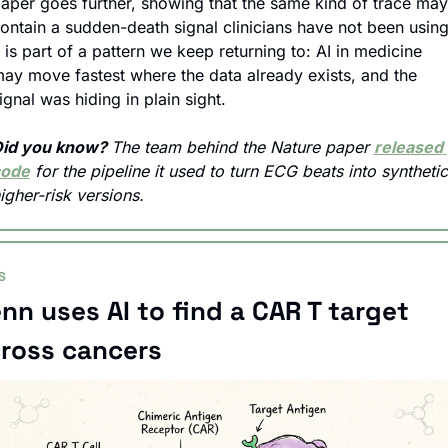
aper goes further, showing that the same kind of trace may 
ontain a sudden-death signal clinicians have not been using.
t is part of a pattern we keep returning to: AI in medicine 
ay move fastest where the data already exists, and the 
ignal was hiding in plain sight.
id you know? 
The team behind the Nature paper 
released 
code
 for the pipeline it used to turn ECG beats into synthetic 
igher-risk versions.
S
nn uses AI to find a CAR T target 
ross cancers