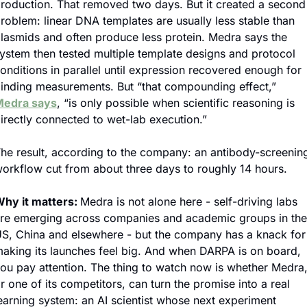
roduction. That removed two days. But it created a second 
roblem: linear DNA templates are usually less stable than 
lasmids and often produce less protein. Medra says the 
ystem then tested multiple template designs and protocol 
onditions in parallel until expression recovered enough for 
binding measurements. But “that compounding effect,” 
edra says
, “is only possible when scientific reasoning is 
irectly connected to wet-lab execution.”
he result, according to the company: an antibody-screening
orkflow cut from about three days to roughly 14 hours. 
hy it matters: 
Medra is not alone here - self-driving labs 
re emerging across companies and academic groups in the 
S, China and elsewhere - but the company has a knack for 
aking its launches feel big. And when DARPA is on board, 
ou pay attention. The thing to watch now is whether Medra,
r one of its competitors, can turn the promise into a real 
earning system: an AI scientist whose next experiment 