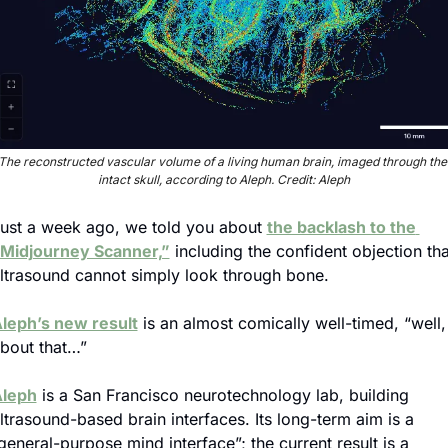
The reconstructed vascular volume of a living human brain, imaged through the 
intact skull, according to Aleph. Credit: Aleph
ust a week ago, we told you about 
the backlash to the 
Midjourney Scanner,”
 including the confident objection that
ltrasound cannot simply look through bone.
leph’s new result
 is an almost comically well-timed, “well, 
bout that…”
leph
 is a San Francisco neurotechnology lab, building 
ltrasound-based brain interfaces. Its long-term aim is a 
general-purpose mind interface”; the current result is a 