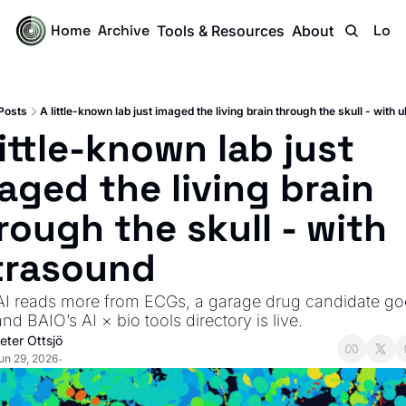
Home
Archive
Logi
Tools & Resources
About
Posts
A little-known lab just imaged the living brain through the skull - with 
little-known lab just 
aged the living brain 
rough the skull - with 
trasound
 AI reads more from ECGs, a garage drug candidate goe
 and BAIO’s AI × bio tools directory is live.
eter Ottsjö
un 29, 2026
•