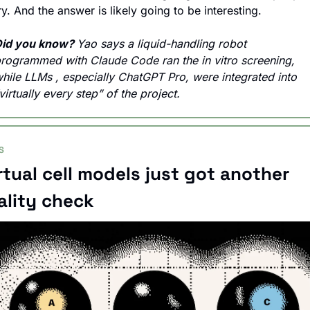
ry. And the answer is likely going to be interesting.
id you know? 
Yao says a liquid-handling robot 
rogrammed with Claude Code ran the in vitro screening, 
hile 
LLMs , especially 
ChatGPT Pro, were integrated into 
virtually every step” of the project.
S
rtual cell models just got another 
ality check