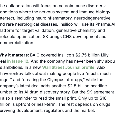
he collaboration will focus on neuroimmune disorders: 
onditions where the nervous system and immune biology 
ntersect, including neuroinflammatory, neurodegenerative 
nd rare neurological diseases. Insilico will use its Pharma.AI
latform for target validation, generative chemistry and 
olecule optimization. SK brings CNS development and 
ommercialization.
hy it matters: 
BAIO covered Insilico’s $2.75 billion Lilly 
eal 
in Issue 12
. And the company has never been shy about
ts ambitions. In a new 
Wall Street Journal profile
, Alex 
havoronkov talks about making people live “much, much 
onger” and “creating the Olympus of drugs,” while the 
ompany’s latest deal adds another $2.5 billion headline 
umber to its AI drug discovery story. But the SK agreement 
s also a reminder to read the small print. Only up to $18 
illion is upfront or near-term. The rest depends on drugs 
urviving development, regulators and the market.