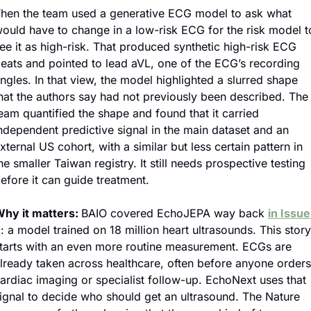
hen the team used a generative ECG model to ask what 
ould have to change in a low-risk ECG for the risk model to
ee it as high-risk. That produced synthetic high-risk ECG 
eats and pointed to lead aVL, one of the ECG’s recording 
ngles. In that view, the model highlighted a slurred shape 
hat the authors say had not previously been described. The 
eam quantified the shape and found that it carried 
ndependent predictive signal in the main dataset and an 
xternal US cohort, with a similar but less certain pattern in 
he smaller Taiwan registry. It still needs prospective testing 
efore it can guide treatment.
hy it matters: 
BAIO covered EchoJEPA way back 
in Issue 
2
: a model trained on 18 million heart ultrasounds. This story 
tarts with an even more routine measurement. ECGs are 
lready taken across healthcare, often before anyone orders 
ardiac imaging or specialist follow-up. EchoNext uses that 
ignal to decide who should get an ultrasound. The Nature 