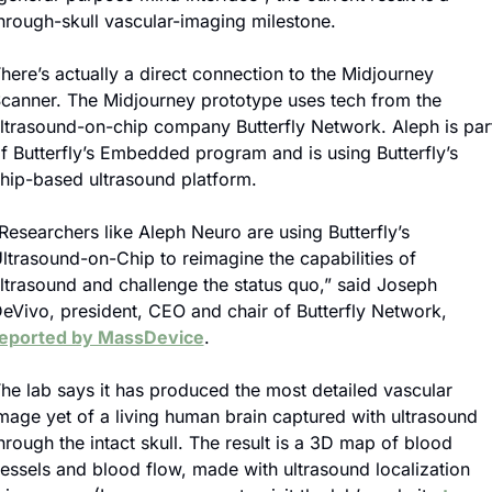
hrough-skull vascular-imaging milestone.
here’s actually a direct connection to the Midjourney 
canner. The Midjourney prototype uses tech from the 
ltrasound-on-chip company Butterfly Network. Aleph is part
f Butterfly’s Embedded program and is using Butterfly’s 
hip-based ultrasound platform.
Researchers like Aleph Neuro are using Butterfly’s 
ltrasound-on-Chip to reimagine the capabilities of 
ltrasound and challenge the status quo,” said Joseph 
DeVivo, president, CEO and chair of Butterfly Network, 
eported by MassDevice
.
he lab says it has produced the most detailed vascular 
mage yet of a living human brain captured with ultrasound 
hrough the intact skull. The result is a 3D map of blood 
essels and blood flow, made with ultrasound localization 