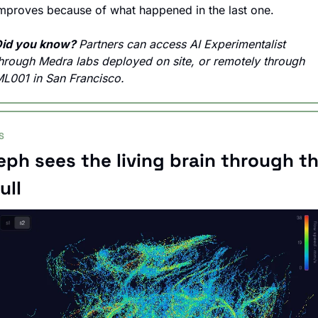
mproves because of what happened in the last one.
id you know? 
Partners can access AI Experimentalist 
hrough Medra labs deployed on site, or remotely through 
L001 in San Francisco.
S
eph sees the living brain through th
ull