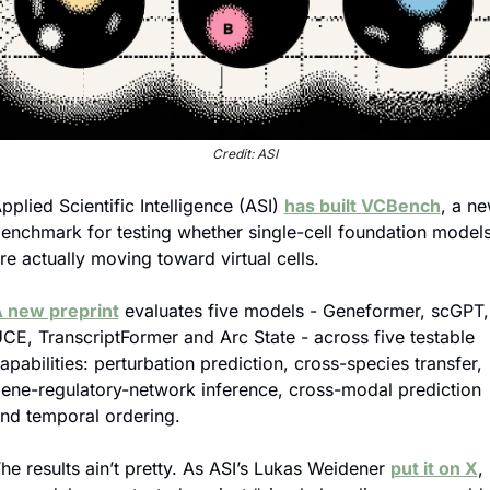
Credit: ASI
pplied Scientific Intelligence (ASI) 
has built VCBench
, a ne
enchmark for testing whether single-cell foundation models
re actually moving toward virtual cells.
 new preprint
 evaluates five models - Geneformer, scGPT, 
CE, TranscriptFormer and Arc State - across five testable 
apabilities: perturbation prediction, cross-species transfer, 
ene-regulatory-network inference, cross-modal prediction 
nd temporal ordering.
he results ain’t pretty. As ASI’s Lukas Weidener 
put it on X
, 