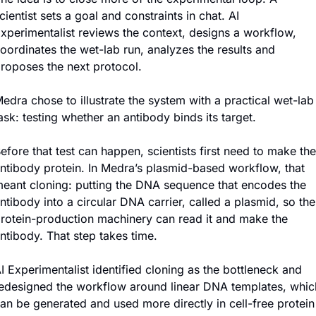
cientist sets a goal and constraints in chat. AI 
xperimentalist reviews the context, designs a workflow, 
oordinates the wet-lab run, analyzes the results and 
roposes the next protocol.
edra chose to illustrate the system with a practical wet-lab 
ask: testing whether an antibody binds its target.
efore that test can happen, scientists first need to make the 
ntibody protein. In Medra’s plasmid-based workflow, that 
eant cloning: putting the DNA sequence that encodes the 
ntibody into a circular DNA carrier, called a plasmid, so the 
rotein-production machinery can read it and make the 
ntibody. That step takes time.
I Experimentalist identified cloning as the bottleneck and 
edesigned the workflow around linear DNA templates, which
an be generated and used more directly in cell-free protein 