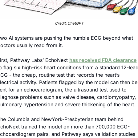
Credit: ChatGPT
wo AI systems are pushing the humble ECG beyond what 
octors usually read from it.
irst, Pathway Labs’ EchoNext 
has received FDA clearance
o flag six high-risk heart conditions from a standard 12-lead
CG - the cheap, routine test that records the heart’s 
lectrical activity. Patients flagged by the model can then be 
ent for an echocardiogram, the ultrasound test used to 
iagnose problems such as valve disease, cardiomyopathy, 
ulmonary hypertension and severe thickening of the heart.
he Columbia and NewYork-Presbyterian team behind 
choNext trained the model on more than 700,000 ECG-
chocardiogram pairs, and Pathway says validation studies 