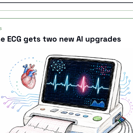
S
e ECG gets two new AI upgrades