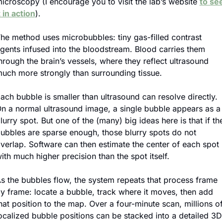
icroscopy (I encourage you to visit the lab’s website 
to see
t in action
).
he method uses microbubbles: tiny gas-filled contrast 
gents infused into the bloodstream. Blood carries them 
hrough the brain’s vessels, where they reflect ultrasound 
uch more strongly than surrounding tissue.
ach bubble is smaller than ultrasound can resolve directly. 
n a normal ultrasound image, a single bubble appears as a 
lurry spot. But one of the (many) big ideas here is that if the
ubbles are sparse enough, those blurry spots do not 
verlap. Software can then estimate the center of each spot 
ith much higher precision than the spot itself.
s the bubbles flow, the system repeats that process frame 
y frame: locate a bubble, track where it moves, then add 
hat position to the map. Over a four-minute scan, millions of
ocalized bubble positions can be stacked into a detailed 3D 