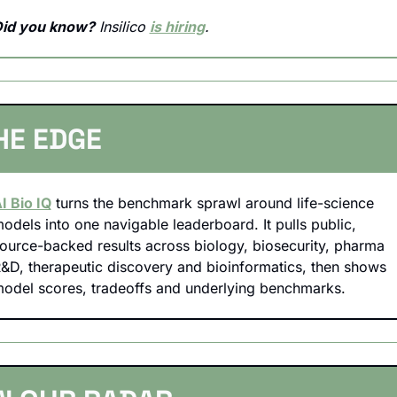
id you know?
 Insilico 
is hiring
.
HE EDGE
I Bio IQ
 turns the benchmark sprawl around life-science 
odels into one navigable leaderboard. It pulls public, 
ource-backed results across biology, biosecurity, pharma 
&D, therapeutic discovery and bioinformatics, then shows 
odel scores, tradeoffs and underlying benchmarks.