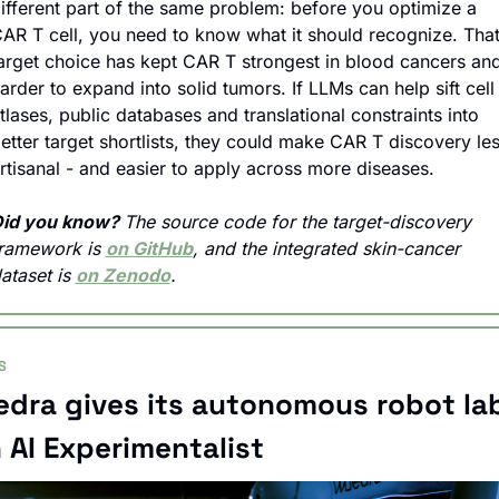
ifferent part of the same problem: before you optimize a 
AR T cell, you need to know what it should recognize. That
arget choice has kept CAR T strongest in blood cancers and
arder to expand into solid tumors. If LLMs can help sift cell 
tlases, public databases and translational constraints into 
etter target shortlists, they could make CAR T discovery les
rtisanal - and easier to apply across more diseases.
id you know? 
The source code for the target-discovery 
ramework is 
on GitHub
, and the integrated skin-cancer 
ataset is 
on Zenodo
.
S
dra gives its autonomous robot lab
 AI Experimentalist