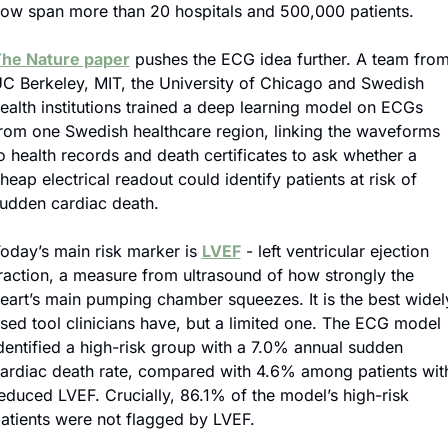
ow span more than 20 hospitals and 500,000 patients.
he Nature paper
 pushes the ECG idea further. A team from
C Berkeley, MIT, the University of Chicago and Swedish 
ealth institutions trained a deep learning model on ECGs 
rom one Swedish healthcare region, linking the waveforms 
o health records and death certificates to ask whether a 
heap electrical readout could identify patients at risk of 
udden cardiac death.
oday’s main risk marker is 
LVEF
 - left ventricular ejection 
raction, a measure from ultrasound of how strongly the 
eart’s main pumping chamber squeezes. It is the best widely
sed tool clinicians have, but a limited one. The ECG model 
dentified a high-risk group with a 7.0% annual sudden 
ardiac death rate, compared with 4.6% among patients with
educed LVEF. Crucially, 86.1% of the model’s high-risk 
atients were not flagged by LVEF.