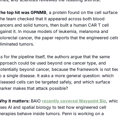
he top hit was GPNMB
, a protein found on the cell surface.
he team checked that it appeared across both blood 
ancers and solid tumors, then built a human CAR T cell 
gainst it. In mouse models of leukemia, melanoma and 
olorectal cancer, the paper reports that the engineered cells
liminated tumors.
s for the pipeline itself, the authors argue that the same 
pproach could be used beyond one cancer type, and 
otentially beyond cancer, because the framework is not tied
o a single disease. It asks a more general question: which 
iseased cells can be targeted safely, and which surface 
arker makes that attack possible?
hy it matters: 
BAIO 
recently covered Waypoint Bio
, whic
ses AI and spatial biology to test how engineered cell 
herapies behave inside tumors. Penn is working on a 