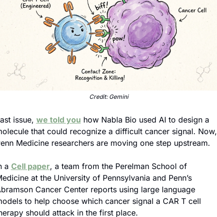
Credit: Gemini
ast issue, 
we told you
 how Nabla Bio used AI to design a 
olecule that could recognize a difficult cancer signal. Now, 
enn Medicine researchers are moving one step upstream.
n a 
Cell paper
, a team from the Perelman School of 
edicine at the University of Pennsylvania and Penn’s 
bramson Cancer Center reports using large language 
odels to help choose which cancer signal a CAR T cell 
herapy should attack in the first place.