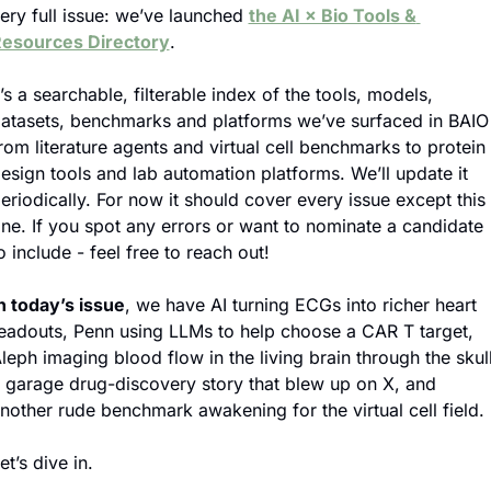
ery full issue: we’ve launched 
the AI × Bio Tools & 
esources Directory
.
t’s a searchable, filterable index of the tools, models, 
atasets, benchmarks and platforms we’ve surfaced in BAIO 
rom literature agents and virtual cell benchmarks to protein 
esign tools and lab automation platforms. We’ll update it 
eriodically. For now it should cover every issue except this 
ne. If you spot any errors or want to nominate a candidate 
o include - feel free to reach out!
n today’s issue
, we have AI turning ECGs into richer heart 
eadouts, Penn using LLMs to help choose a CAR T target, 
leph imaging blood flow in the living brain through the skull,
 garage drug-discovery story that blew up on X, and 
nother rude benchmark awakening for the virtual cell field.
et’s dive in.