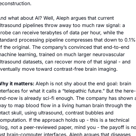
econstruction.
nd what about AI? Well, Aleph argues that current 
ltrasound pipelines throw away too much raw signal: a 
robe can receive terabytes of data per hour, while the 
tandard processing pipeline compresses that down to 0.1% 
f the original. The company’s convinced that end-to-end 
achine learning, trained on much larger neurovascular 
ltrasound datasets, can recover more of that signal - and 
ventually move toward contrast-free brain imaging.
hy it matters: 
Aleph is not shy about the end goal: brain 
nterfaces for what it calls a “telepathic future.” But the here-
nd-now is already sci-fi enough. The company has shown a
ay to map blood flow in a living human brain through the 
ntact skull, using ultrasound, contrast bubbles and 
omputation. If the approach holds up - this is a technical 
log, not a peer-reviewed paper, mind you - the payoff is not
ust brain-computer interfaces. Aleph argues that diseases 