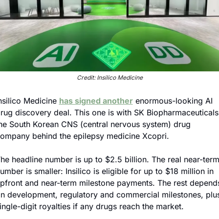
Credit: Insilico Medicine
nsilico Medicine 
has signed another
 enormous-looking AI 
rug discovery deal. This one is with SK Biopharmaceuticals,
he South Korean CNS (central nervous system) drug 
ompany behind the epilepsy medicine Xcopri.
he headline number is up to $2.5 billion. The real near-term
umber is smaller: Insilico is eligible for up to $18 million in 
pfront and near-term milestone payments. The rest depends
n development, regulatory and commercial milestones, plus
ingle-digit royalties if any drugs reach the market.