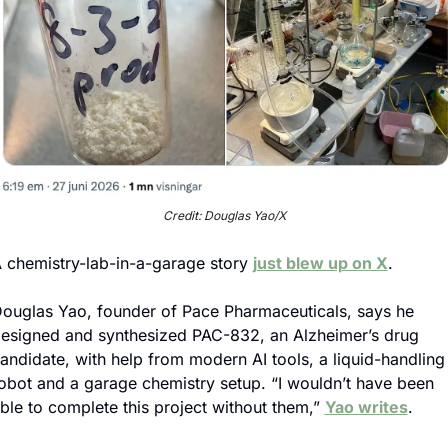
Credit: Douglas Yao/X
 chemistry-lab-in-a-garage story 
just blew up on X
.
ouglas Yao, founder of Pace Pharmaceuticals, says he 
esigned and synthesized PAC-832, an Alzheimer’s drug 
andidate, with help from modern AI tools, a liquid-handling 
obot and a garage chemistry setup. “I wouldn’t have been 
ble to complete this project without them,” 
Yao writes
.