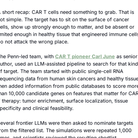
 short recap: CAR T cells need something to grab. That is 
ot simple. The target has to sit on the surface of cancer 
ells, show up strongly enough to matter, and be absent or 
imited enough in healthy tissue that engineered immune cells
o not attack the wrong place.
he Penn-led team, with 
CAR T pioneer Carl June
 as senior 
uthor, used an LLM-assisted pipeline to search for that kind 
f target. The team started with public single-cell RNA 
equencing data from human skin cancers and healthy tissue,
hen added information from public databases to score more
han 10,000 candidate genes on features that matter for CAR
 therapy: tumor enrichment, surface localization, tissue 
pecificity and clinical feasibility.
everal frontier LLMs were then asked to nominate targets 
rom the filtered list. The simulations were repeated 1,000 
imes, and scientists reviewed the resulting shortlist.