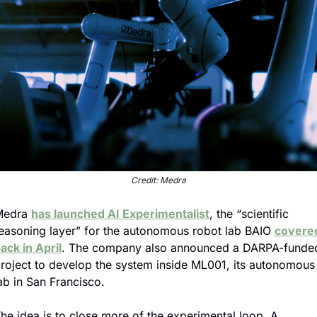
Credit: Medra
edra 
has launched AI Experimentalist
, the “scientific 
easoning layer” for the autonomous robot lab BAIO 
covered
ack in April
. The company also announced a DARPA-funded
roject to develop the system inside ML001, its autonomous 
ab in San Francisco.
he idea is to close more of the experimental loop. A 