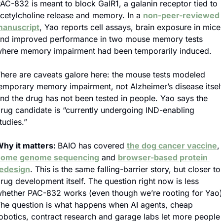
AC-832 is meant to block GalR1, a galanin receptor tied to 
cetylcholine release and memory. In a 
non-peer-reviewed 
anuscript
, Yao reports cell assays, brain exposure in mice 
nd improved performance in two mouse memory tests 
here memory impairment had been temporarily induced.
here are caveats galore here: the mouse tests modeled 
emporary memory impairment, not Alzheimer’s disease itself
nd the drug has not been tested in people. Yao says the 
rug candidate is “currently undergoing IND-enabling 
tudies.”
hy it matters: 
BAIO has covered 
the dog cancer vaccine
,
home genome sequencing
 and 
browser-based protein 
edesign
. This is the same falling-barrier story, but closer to 
rug development itself. The question right now is less 
hether PAC-832 works (even though we’re rooting for Yao).
he question is what happens when AI agents, cheap 
obotics, contract research and garage labs let more people 