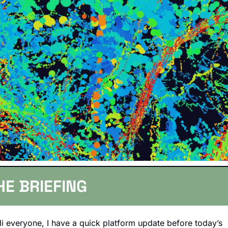
HE BRIEFING
i everyone, I have a quick platform update before today’s 