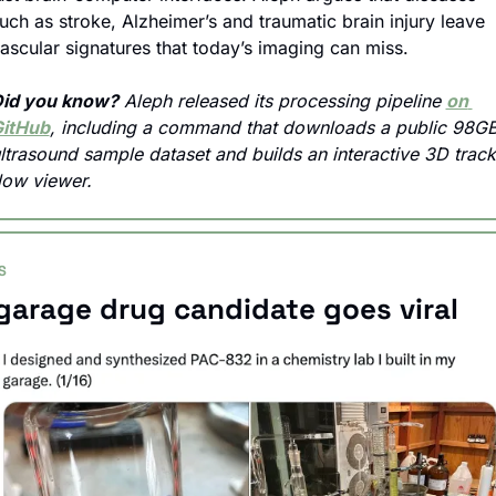
uch as stroke, Alzheimer’s and traumatic brain injury leave 
ascular signatures that today’s imaging can miss.
id you know?
 Aleph released its processing pipeline 
on 
itHub
, including a command that downloads a public 98GB
ltrasound sample dataset and builds an interactive 3D track
low viewer.
S
garage drug candidate goes viral